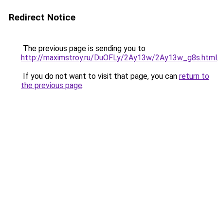
Redirect Notice
The previous page is sending you to
http://maximstroy.ru/DuOFLy/2Ay13w/2Ay13w_g8s.html
If you do not want to visit that page, you can
return to
the previous page
.