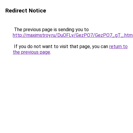
Redirect Notice
The previous page is sending you to
http://maximstroy.ru/DuOFLy/GezPO7/GezPO7_gT_.htm
If you do not want to visit that page, you can
return to
the previous page
.