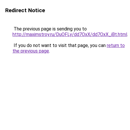
Redirect Notice
The previous page is sending you to
http://maximstroy.ru/DuOFLy/dd7OxX/dd7OxX_iBt.html
.
If you do not want to visit that page, you can
return to
the previous page
.