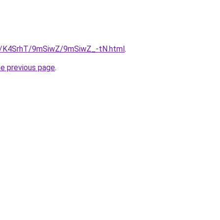
ru/K4SrhT/9mSiwZ/9mSiwZ_-tN.html
.
he previous page
.