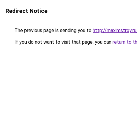
Redirect Notice
The previous page is sending you to
http://maximstroy.
If you do not want to visit that page, you can
return to t