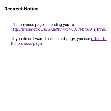
Redirect Notice
The previous page is sending you to
http://maximstroy.ru/SKlaXh/7FbNuD/7FbNuD_iij.html
.
If you do not want to visit that page, you can
return to
the previous page
.