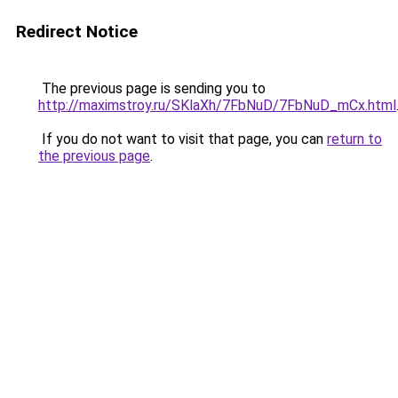
Redirect Notice
The previous page is sending you to
http://maximstroy.ru/SKlaXh/7FbNuD/7FbNuD_mCx.html
If you do not want to visit that page, you can
return to
the previous page
.