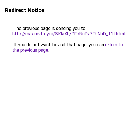
Redirect Notice
The previous page is sending you to
http://maximstroy.ru/SKlaXh/7FbNuD/7FbNuD_t1t.html
.
If you do not want to visit that page, you can
return to
the previous page
.