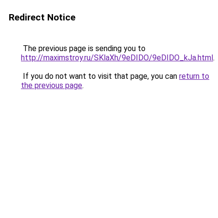
Redirect Notice
The previous page is sending you to
http://maximstroy.ru/SKlaXh/9eDIDO/9eDIDO_kJa.html
.
If you do not want to visit that page, you can
return to
the previous page
.