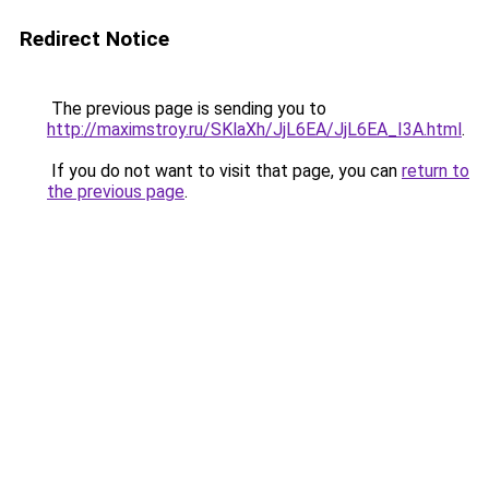
Redirect Notice
The previous page is sending you to
http://maximstroy.ru/SKlaXh/JjL6EA/JjL6EA_I3A.html
.
If you do not want to visit that page, you can
return to
the previous page
.