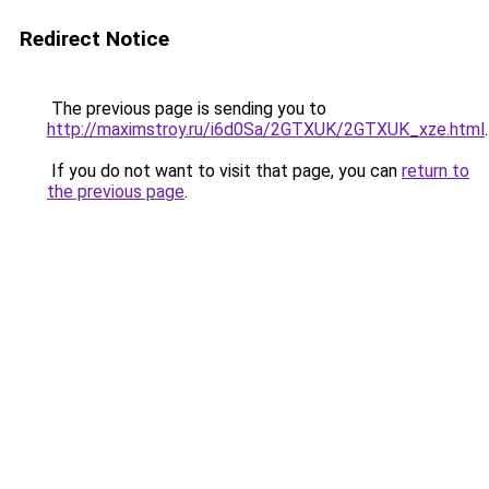
Redirect Notice
The previous page is sending you to
http://maximstroy.ru/i6d0Sa/2GTXUK/2GTXUK_xze.html
.
If you do not want to visit that page, you can
return to
the previous page
.