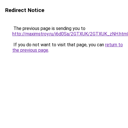
Redirect Notice
The previous page is sending you to
http://maximstroy.ru/i6d0Sa/2GTXUK/2GTXUK_zNH.htm
If you do not want to visit that page, you can
return to
the previous page
.