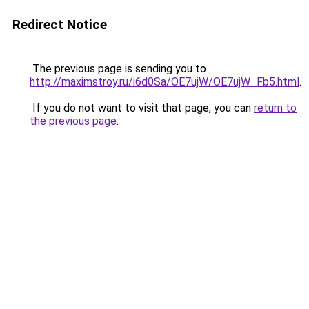
Redirect Notice
The previous page is sending you to
http://maximstroy.ru/i6d0Sa/OE7ujW/OE7ujW_Fb5.html
.
If you do not want to visit that page, you can
return to
the previous page
.