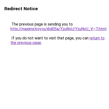
Redirect Notice
The previous page is sending you to
http://maximstroy.ru/i6d0Sa/YzuNvU/YzuNvU_V~7.html
.
If you do not want to visit that page, you can
return to
the previous page
.