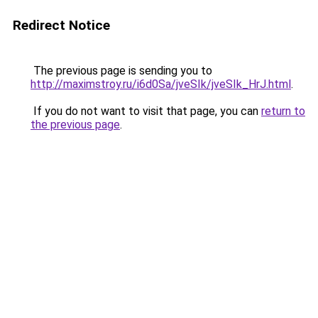
Redirect Notice
The previous page is sending you to
http://maximstroy.ru/i6d0Sa/jveSIk/jveSIk_HrJ.html
.
If you do not want to visit that page, you can
return to
the previous page
.