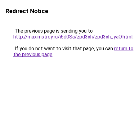
Redirect Notice
The previous page is sending you to
http://maximstroy.ru/i6d0Sa/zpd3xh/zpd3xh_yaO.html
.
If you do not want to visit that page, you can
return to
the previous page
.