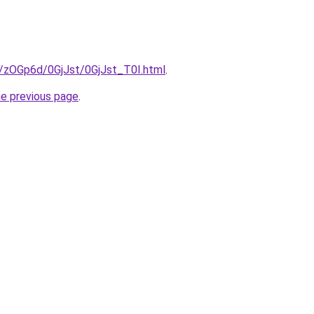
u/zOGp6d/0GjJst/0GjJst_T0I.html
.
he previous page
.