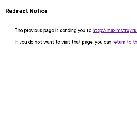
Redirect Notice
The previous page is sending you to
http://maximstroy.r
If you do not want to visit that page, you can
return to t