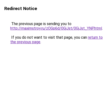
Redirect Notice
The previous page is sending you to
http://maximstroy.ru/zOGp6d/0GjJst/0GjJst_YNP.html
.
If you do not want to visit that page, you can
return to
the previous page
.