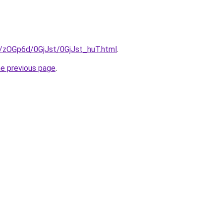
u/zOGp6d/0GjJst/0GjJst_huT.html
.
he previous page
.