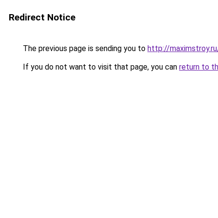
Redirect Notice
The previous page is sending you to
http://maximstroy.r
If you do not want to visit that page, you can
return to t