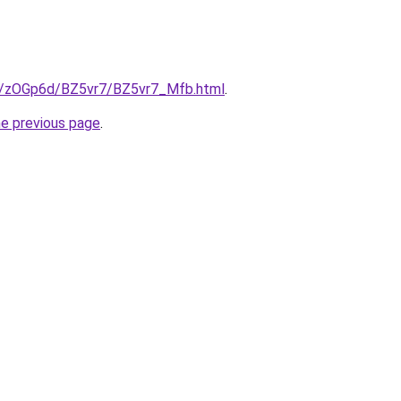
ru/zOGp6d/BZ5vr7/BZ5vr7_Mfb.html
.
he previous page
.