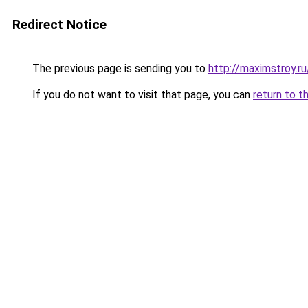
Redirect Notice
The previous page is sending you to
http://maximstroy.
If you do not want to visit that page, you can
return to t