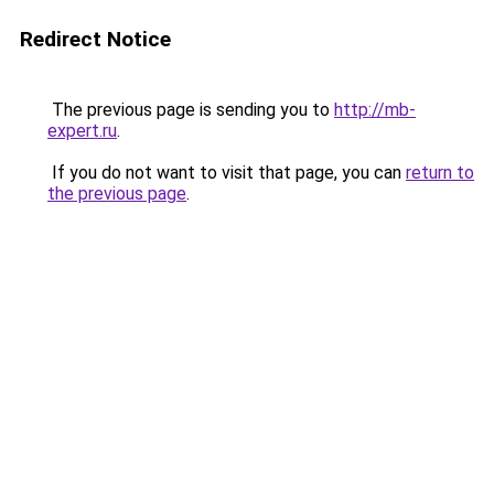
Redirect Notice
The previous page is sending you to
http://mb-
expert.ru
.
If you do not want to visit that page, you can
return to
the previous page
.