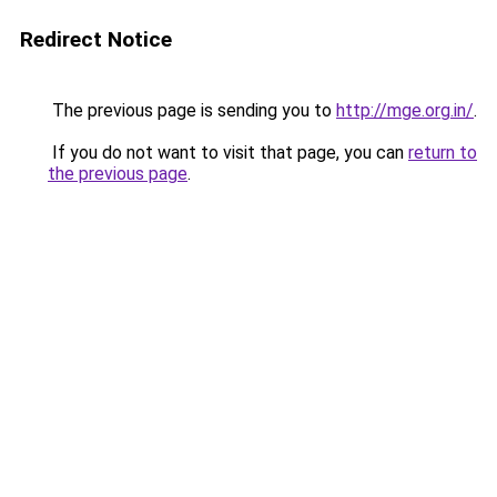
Redirect Notice
The previous page is sending you to
http://mge.org.in/
.
If you do not want to visit that page, you can
return to
the previous page
.