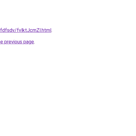
grfdfsdv/fvlktJcmZl.html
.
he previous page
.