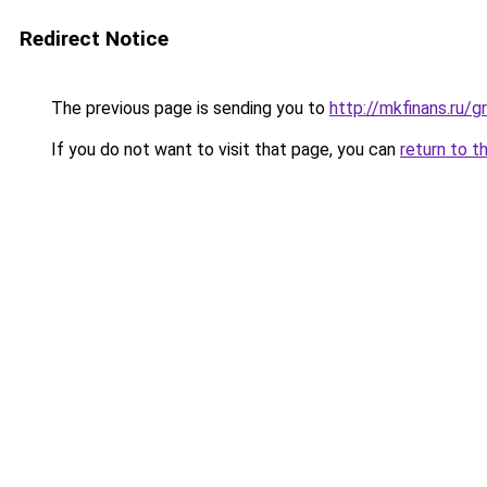
Redirect Notice
The previous page is sending you to
http://mkfinans.ru/
If you do not want to visit that page, you can
return to t