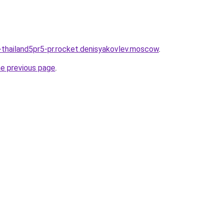
thailand5pr5-pr.rocket.denisyakovlev.moscow
.
he previous page
.