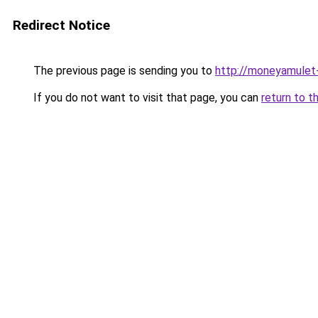
Redirect Notice
The previous page is sending you to
http://moneyamulet-
If you do not want to visit that page, you can
return to t