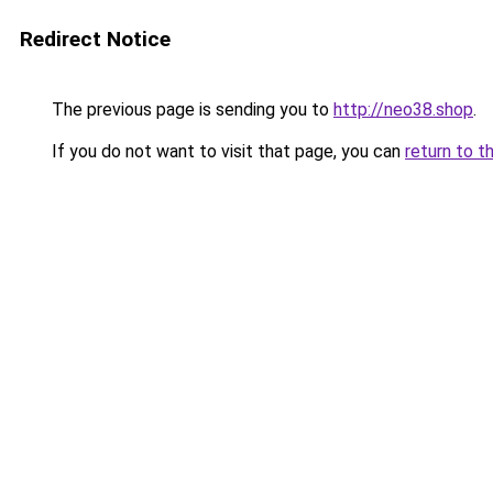
Redirect Notice
The previous page is sending you to
http://neo38.shop
.
If you do not want to visit that page, you can
return to t