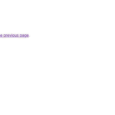
he previous page
.