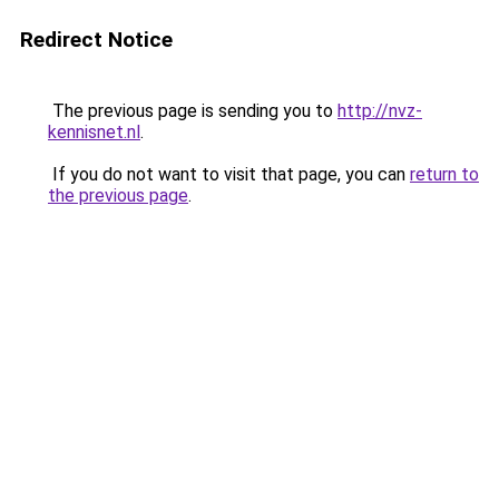
Redirect Notice
The previous page is sending you to
http://nvz-
kennisnet.nl
.
If you do not want to visit that page, you can
return to
the previous page
.