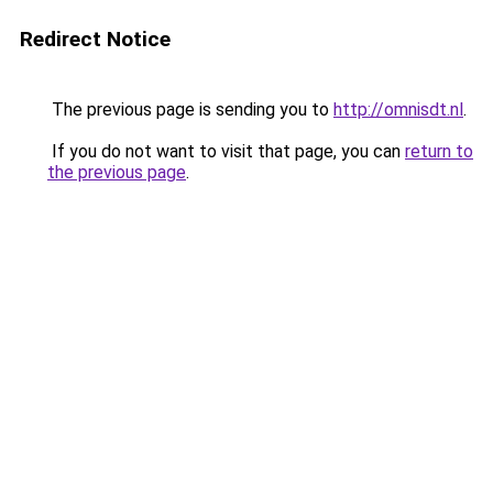
Redirect Notice
The previous page is sending you to
http://omnisdt.nl
.
If you do not want to visit that page, you can
return to
the previous page
.