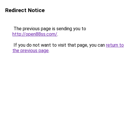
Redirect Notice
The previous page is sending you to
http://open88ss.com/
.
If you do not want to visit that page, you can
return to
the previous page
.