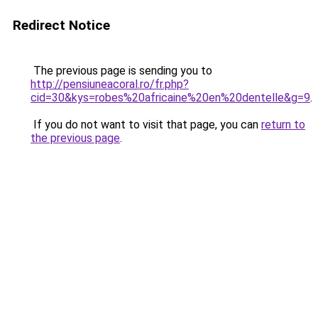
Redirect Notice
The previous page is sending you to
http://pensiuneacoral.ro/fr.php?
cid=30&kys=robes%20africaine%20en%20dentelle&g=9
.
If you do not want to visit that page, you can
return to
the previous page
.