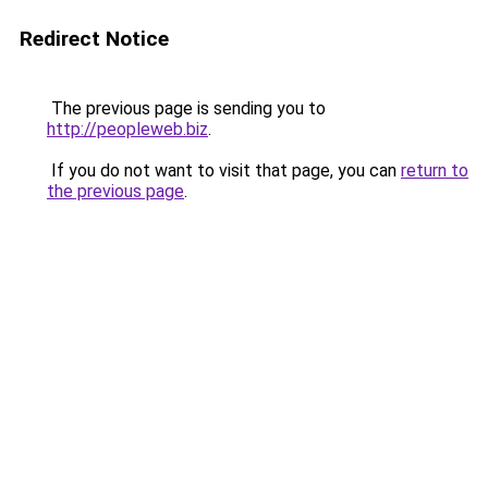
Redirect Notice
The previous page is sending you to
http://peopleweb.biz
.
If you do not want to visit that page, you can
return to
the previous page
.