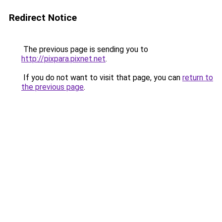
Redirect Notice
The previous page is sending you to
http://pixpara.pixnet.net
.
If you do not want to visit that page, you can
return to
the previous page
.