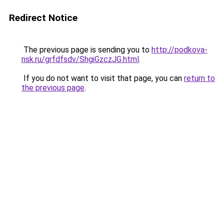
Redirect Notice
The previous page is sending you to
http://podkova-
nsk.ru/grfdfsdv/ShgiGzczJG.html
.
If you do not want to visit that page, you can
return to
the previous page
.