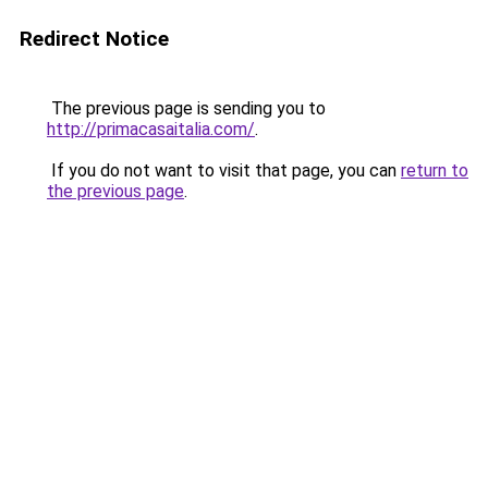
Redirect Notice
The previous page is sending you to
http://primacasaitalia.com/
.
If you do not want to visit that page, you can
return to
the previous page
.