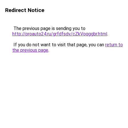
Redirect Notice
The previous page is sending you to
http://proauto24.ru/grfdfsdv/cZkVoqggbr.html
.
If you do not want to visit that page, you can
return to
the previous page
.