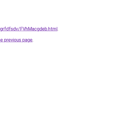
u/grfdfsdv/FVhMacgdeb.html
.
he previous page
.