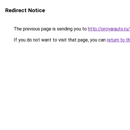
Redirect Notice
The previous page is sending you to
http://proyarauto.r
If you do not want to visit that page, you can
return to t