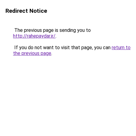
Redirect Notice
The previous page is sending you to
http://rahepaydar.ir/
.
If you do not want to visit that page, you can
return to
the previous page
.