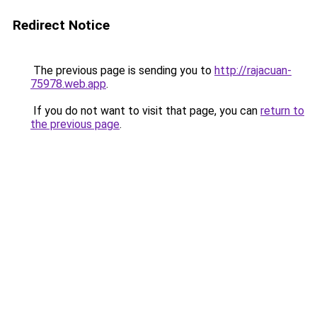
Redirect Notice
The previous page is sending you to
http://rajacuan-
75978.web.app
.
If you do not want to visit that page, you can
return to
the previous page
.