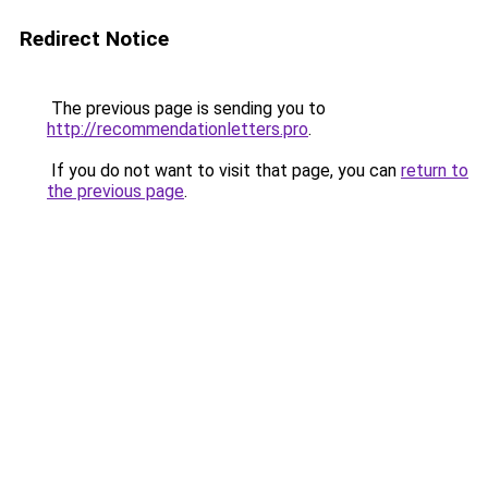
Redirect Notice
The previous page is sending you to
http://recommendationletters.pro
.
If you do not want to visit that page, you can
return to
the previous page
.