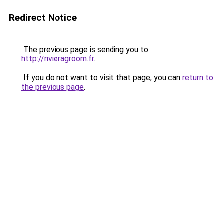
Redirect Notice
The previous page is sending you to
http://rivieragroom.fr
.
If you do not want to visit that page, you can
return to
the previous page
.