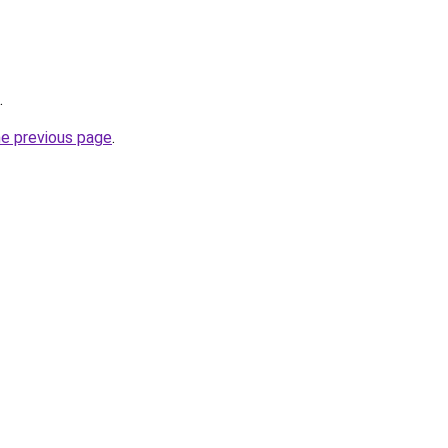
.
he previous page
.