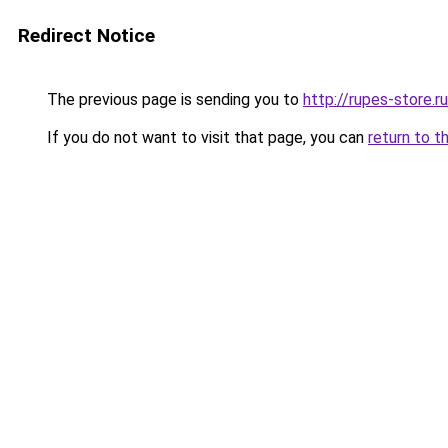
Redirect Notice
The previous page is sending you to
http://rupes-store.ru
If you do not want to visit that page, you can
return to t