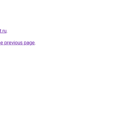
t.ru
.
he previous page
.