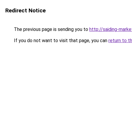
Redirect Notice
The previous page is sending you to
http://saiding-marke
If you do not want to visit that page, you can
return to t