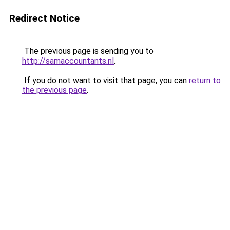
Redirect Notice
The previous page is sending you to
http://samaccountants.nl
.
If you do not want to visit that page, you can
return to
the previous page
.