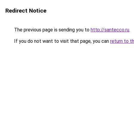
Redirect Notice
The previous page is sending you to
http://santecco.ru
.
If you do not want to visit that page, you can
return to t