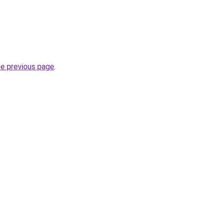
he previous page
.