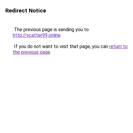
Redirect Notice
The previous page is sending you to
http://scatter99.online
.
If you do not want to visit that page, you can
return to
the previous page
.