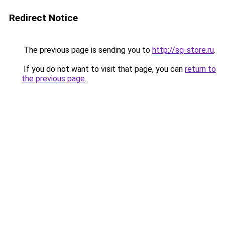
Redirect Notice
The previous page is sending you to
http://sg-store.ru
.
If you do not want to visit that page, you can
return to
the previous page
.