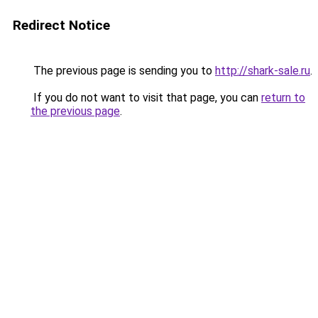
Redirect Notice
The previous page is sending you to
http://shark-sale.ru
.
If you do not want to visit that page, you can
return to
the previous page
.