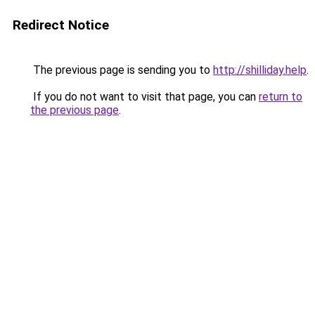
Redirect Notice
The previous page is sending you to
http://shilliday.help
.
If you do not want to visit that page, you can
return to
the previous page
.