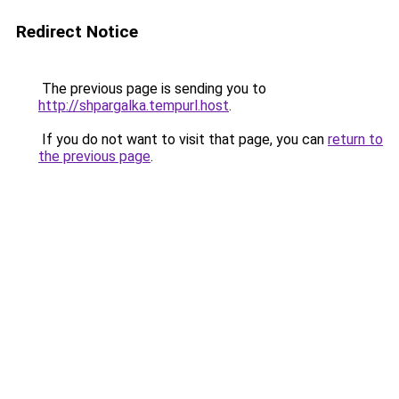
Redirect Notice
The previous page is sending you to
http://shpargalka.tempurl.host
.
If you do not want to visit that page, you can
return to
the previous page
.