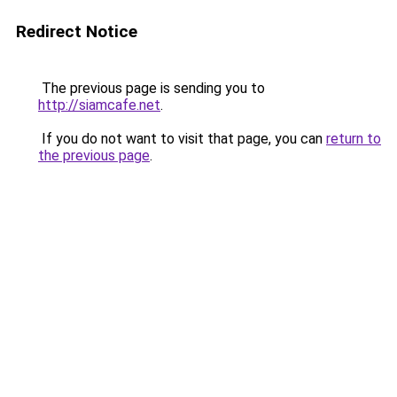
Redirect Notice
The previous page is sending you to
http://siamcafe.net
.
If you do not want to visit that page, you can
return to
the previous page
.