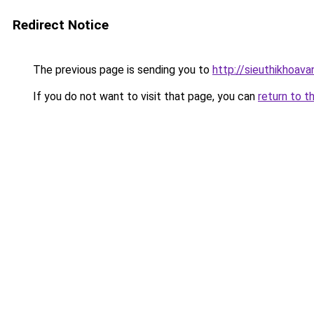
Redirect Notice
The previous page is sending you to
http://sieuthikhoav
If you do not want to visit that page, you can
return to t