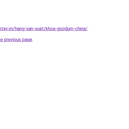
antay.vn/hang-san-xuat/khoa-goodum-china/
.
he previous page
.