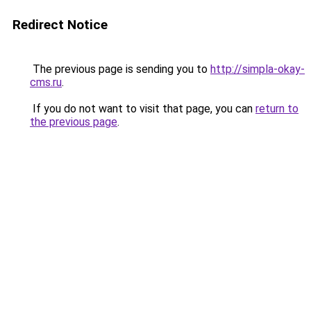
Redirect Notice
The previous page is sending you to
http://simpla-okay-
cms.ru
.
If you do not want to visit that page, you can
return to
the previous page
.